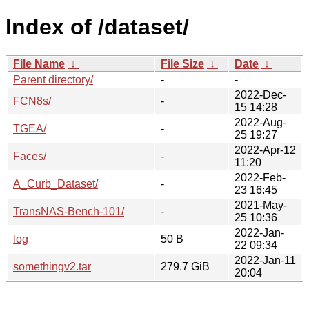
Index of /dataset/
File Name
↓
File Size
↓
Date
↓
Parent directory/
-
-
2022-Dec-
FCN8s/
-
15 14:28
2022-Aug-
TGEA/
-
25 19:27
2022-Apr-12
Faces/
-
11:20
2022-Feb-
A_Curb_Dataset/
-
23 16:45
2021-May-
TransNAS-Bench-101/
-
25 10:36
2022-Jan-
log
50 B
22 09:34
2022-Jan-11
somethingv2.tar
279.7 GiB
20:04