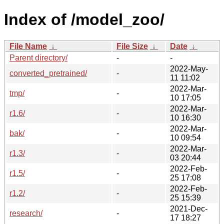
Index of /model_zoo/
File Name
↓
File Size
↓
Date
↓
Parent directory/
-
-
2022-May-
converted_pretrained/
-
11 11:02
2022-Mar-
tmp/
-
10 17:05
2022-Mar-
r1.6/
-
10 16:30
2022-Mar-
bak/
-
10 09:54
2022-Mar-
r1.3/
-
03 20:44
2022-Feb-
r1.5/
-
25 17:08
2022-Feb-
r1.2/
-
25 15:39
2021-Dec-
research/
-
17 18:27