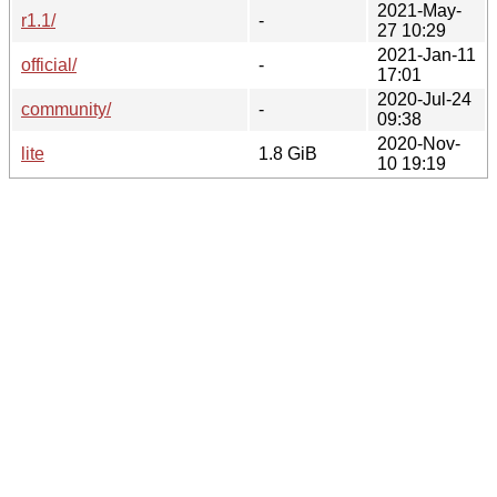
2021-May-
r1.1/
-
27 10:29
2021-Jan-11
official/
-
17:01
2020-Jul-24
community/
-
09:38
2020-Nov-
lite
1.8 GiB
10 19:19