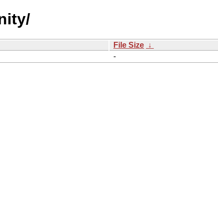
ity/
File Size
↓
-