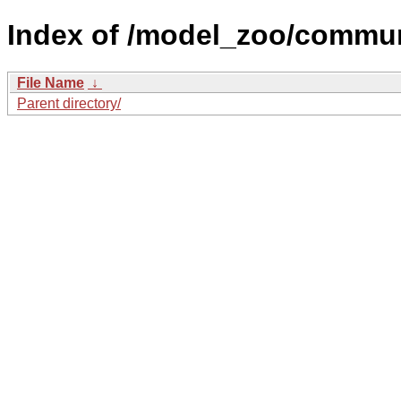
Index of /model_zoo/commun
File Name
↓
Parent directory/