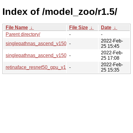
Index of /model_zoo/r1.5/
File Name
↓
File Size
↓
Date
↓
Parent directory/
-
-
2022-Feb-
singlepathnas_ascend_v150_imagenet2012_research_cv_b
-
25 15:45
2022-Feb-
singlepathnas_ascend_v150_imagenet2012_research_cv_b
-
25 17:08
2022-Feb-
retinaface_resnet50_gpu_v150_widerface_official_cv_bs8
-
25 15:35