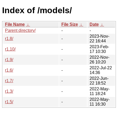
Index of /models/
File Name
↓
File Size
↓
Date
↓
Parent directory/
-
-
2023-Nov-
r1.8/
-
22 16:44
2023-Feb-
r1.10/
-
17 10:30
2022-Nov-
r1.9/
-
26 10:20
2022-Jul-22
r1.6/
-
14:36
2022-Jun-
r1.7/
-
22 18:52
2022-May-
r1.3/
-
11 18:24
2022-May-
r1.5/
-
11 16:30