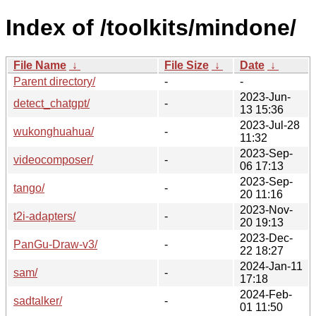
Index of /toolkits/mindone/
File Name
↓
File Size
↓
Date
↓
Parent directory/
-
-
2023-Jun-
detect_chatgpt/
-
13 15:36
2023-Jul-28
wukonghuahua/
-
11:32
2023-Sep-
videocomposer/
-
06 17:13
2023-Sep-
tango/
-
20 11:16
2023-Nov-
t2i-adapters/
-
20 19:13
2023-Dec-
PanGu-Draw-v3/
-
22 18:27
2024-Jan-11
sam/
-
17:18
2024-Feb-
sadtalker/
-
01 11:50