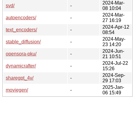
2024-Mar-
svd/
-
08 10:04
2024-Mar-
autoencoders/
-
27 16:19
2024-Apr-12
text_encoders/
-
08:54
2024-May-
stable_diffusion/
-
23 14:20
2024-Jun-
opensora-pku/
-
21 10:51
2024-Jul-22
dynamicrafter/
-
15:26
2024-Sep-
sharegpt_4v/
-
29 17:03
2025-Jan-
moviegen/
-
06 15:49